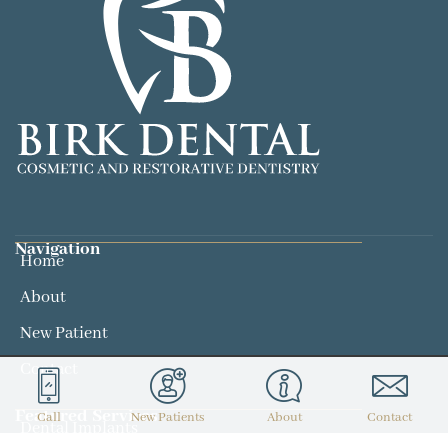
Navigation
Home
About
New Patient
Contact
Featured Services​
Call
New Patients
About
Contact
Dental Implants