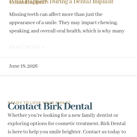
What Happens During a Dental Implant Consultation?
Missing teeth can affect more than just the
appearance of a smile. They may impact chewing,
speaking, and overall oral health, which is why many
READ MORE »
June 18, 2026
Contact Birk Dental
READY TO LOVE YOUR SMILE?
Whether you’re looking for a new family dentist or
exploring options for cosmetic treatment, Birk Dental
is here to help you smile brighter. Contact us today to