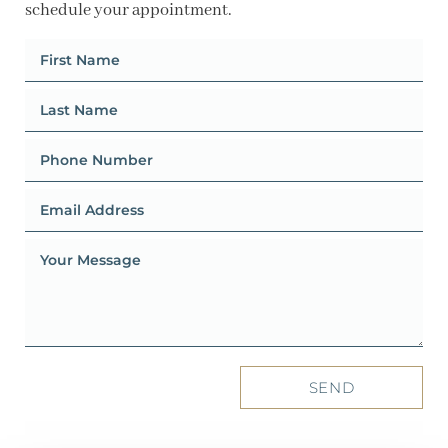
schedule your appointment.
SEND