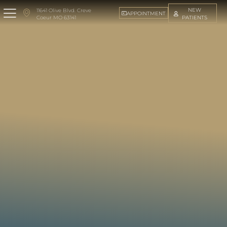
NEW
11641 Olive Blvd. Creve
APPOINTMENT
PATIENTS
Coeur MO 63141