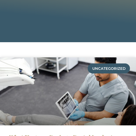
UNCATEGORIZED