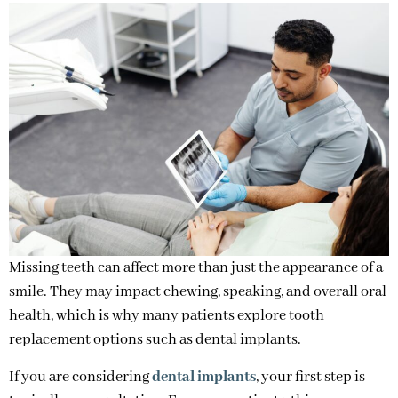
Missing teeth can affect more than just the appearance of a
smile. They may impact chewing, speaking, and overall oral
health, which is why many patients explore tooth
replacement options such as dental implants.
If you are considering
dental implants
, your first step is