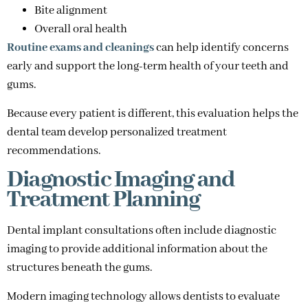
Bite alignment
Overall oral health
Routine exams and cleanings
can help identify concerns
early and support the long-term health of your teeth and
gums.
Because every patient is different, this evaluation helps the
dental team develop personalized treatment
recommendations.
Diagnostic Imaging and
Treatment Planning
Dental implant consultations often include diagnostic
imaging to provide additional information about the
structures beneath the gums.
Modern imaging technology allows dentists to evaluate