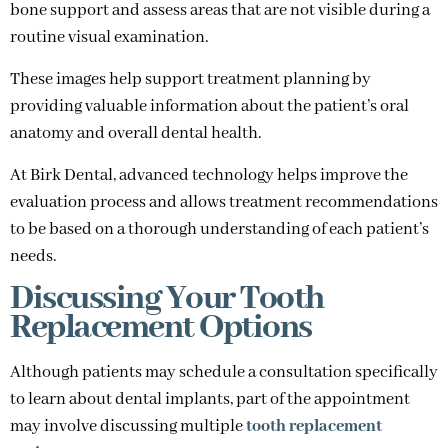
bone support and assess areas that are not visible during a
routine visual examination.
These images help support treatment planning by
providing valuable information about the patient’s oral
anatomy and overall dental health.
At Birk Dental, advanced technology helps improve the
evaluation process and allows treatment recommendations
to be based on a thorough understanding of each patient’s
needs.
Discussing Your Tooth
Replacement Options
Although patients may schedule a consultation specifically
to learn about dental implants, part of the appointment
may involve discussing multiple
tooth replacement