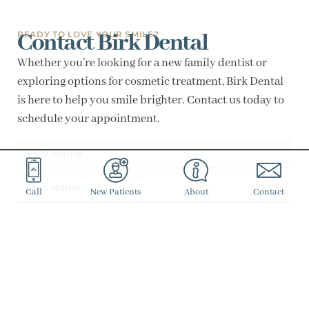
Contact Birk Dental
READY TO LOVE YOUR SMILE?
Whether you’re looking for a new family dentist or
exploring options for cosmetic treatment, Birk Dental
is here to help you smile brighter. Contact us today to
schedule your appointment.
Call
New Patients
About
Contact