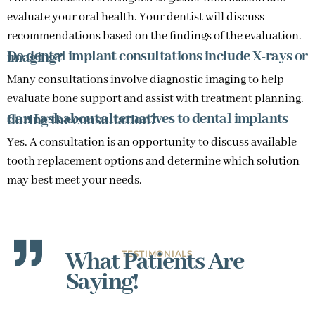
evaluate your oral health. Your dentist will discuss
recommendations based on the findings of the evaluation.
Do dental implant consultations include X-rays or imaging?
Many consultations involve diagnostic imaging to help
evaluate bone support and assist with treatment planning.
Can I ask about alternatives to dental implants during the consultation?
Yes. A consultation is an opportunity to discuss available
tooth replacement options and determine which solution
may best meet your needs.
What Patients Are
TESTIMONIALS
Saying!