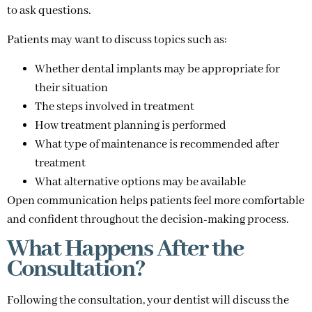
to ask questions.
Patients may want to discuss topics such as:
Whether dental implants may be appropriate for
their situation
The steps involved in treatment
How treatment planning is performed
What type of maintenance is recommended after
treatment
What alternative options may be available
Open communication helps patients feel more comfortable
and confident throughout the decision-making process.
What Happens After the
Consultation?
Following the consultation, your dentist will discuss the