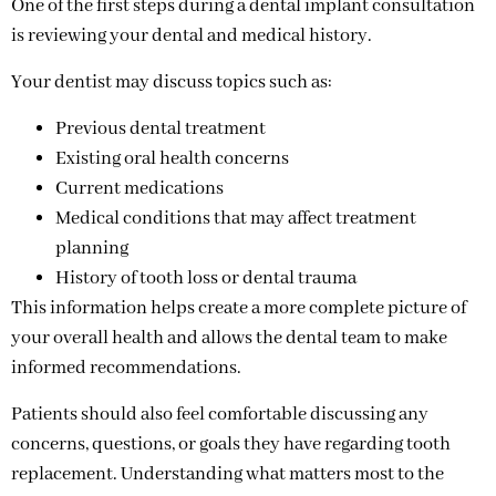
One of the first steps during a dental implant consultation
is reviewing your dental and medical history.
Your dentist may discuss topics such as:
Previous dental treatment
Existing oral health concerns
Current medications
Medical conditions that may affect treatment
planning
History of tooth loss or dental trauma
This information helps create a more complete picture of
your overall health and allows the dental team to make
informed recommendations.
Patients should also feel comfortable discussing any
concerns, questions, or goals they have regarding tooth
replacement. Understanding what matters most to the