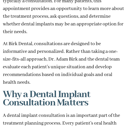
typically a consultation. For many patients, this
appointment provides an opportunity to learn more about
the treatment process, ask questions, and determine
whether dental implants may be an appropriate option for
their needs.
At Birk Dental, consultations are designed to be
informative and personalized. Rather than taking a one-
size-fits-all approach, Dr. Adam Birk and the dental team
evaluate each patient’s unique situation and develop
recommendations based on individual goals and oral
health needs.
Why a Dental Implant
Consultation Matters
A dental implant consultation is an important part of the
treatment planning process. Every patient’s oral health