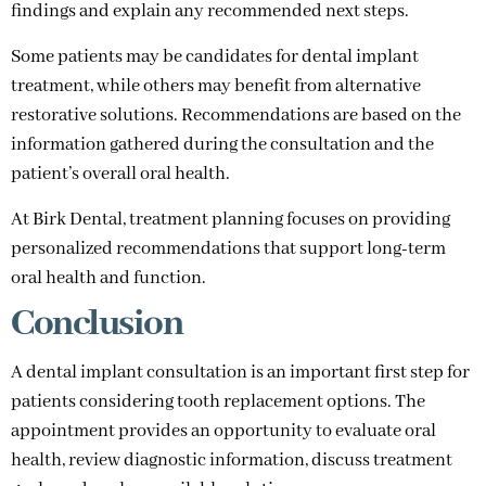
findings and explain any recommended next steps.
Some patients may be candidates for dental implant
treatment, while others may benefit from alternative
restorative solutions. Recommendations are based on the
information gathered during the consultation and the
patient’s overall oral health.
At Birk Dental, treatment planning focuses on providing
personalized recommendations that support long-term
oral health and function.
Conclusion
A dental implant consultation is an important first step for
patients considering tooth replacement options. The
appointment provides an opportunity to evaluate oral
health, review diagnostic information, discuss treatment