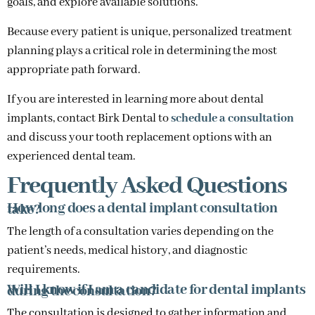
goals, and explore available solutions.
Because every patient is unique, personalized treatment
planning plays a critical role in determining the most
appropriate path forward.
If you are interested in learning more about dental
implants, contact Birk Dental to
schedule a consultation
and discuss your tooth replacement options with an
experienced dental team.
Frequently Asked Questions
How long does a dental implant consultation take?
The length of a consultation varies depending on the
patient’s needs, medical history, and diagnostic
requirements.
Will I know if I am a candidate for dental implants during the consultation?
The consultation is designed to gather information and