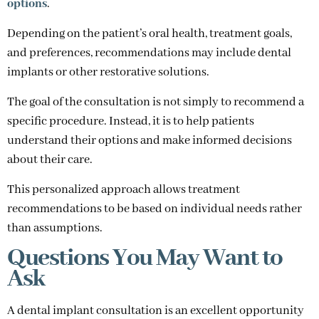
options
.
Depending on the patient’s oral health, treatment goals,
and preferences, recommendations may include dental
implants or other restorative solutions.
The goal of the consultation is not simply to recommend a
specific procedure. Instead, it is to help patients
understand their options and make informed decisions
about their care.
This personalized approach allows treatment
recommendations to be based on individual needs rather
than assumptions.
Questions You May Want to
Ask
A dental implant consultation is an excellent opportunity