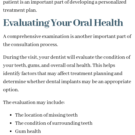
patient is an important part of developing a personalized
treatment plan.
Evaluating Your Oral Health
A comprehensive examination is another important part of
the consultation process.
During the visit, your dentist will evaluate the condition of
your teeth, gums, and overall oral health. This helps
identify factors that may affect treatment planning and
determine whether dental implants may be an appropriate
option.
The evaluation may include:
The location of missing teeth
The condition of surrounding teeth
Gum health