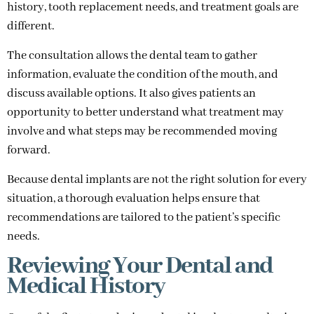
history, tooth replacement needs, and treatment goals are
different.
The consultation allows the dental team to gather
information, evaluate the condition of the mouth, and
discuss available options. It also gives patients an
opportunity to better understand what treatment may
involve and what steps may be recommended moving
forward.
Because dental implants are not the right solution for every
situation, a thorough evaluation helps ensure that
recommendations are tailored to the patient’s specific
needs.
Reviewing Your Dental and
Medical History