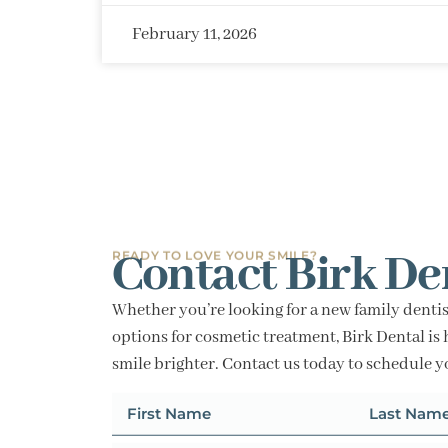
February 11, 2026
Contact Birk De
READY TO LOVE YOUR SMILE?
Whether you’re looking for a new family dentis
options for cosmetic treatment, Birk Dental is 
smile brighter. Contact us today to schedule 