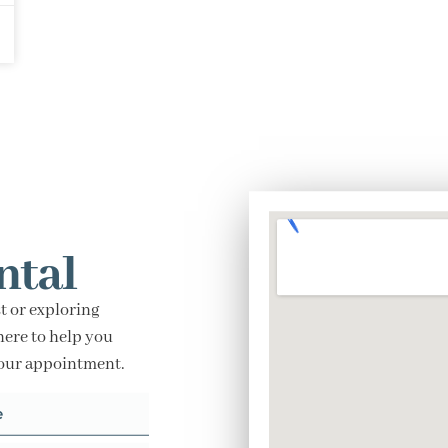
ntal
t or exploring
here to help you
your appointment.