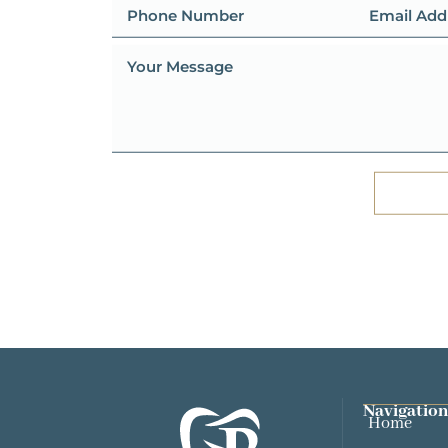
Navigation
Home