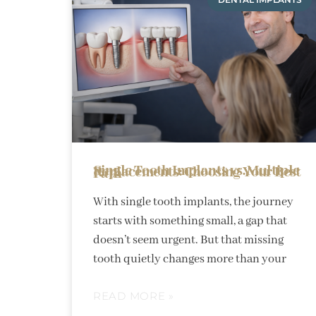
Single Tooth Implants vs. Multiple Replacements: Choosing Your Best Path
With single tooth implants, the journey
starts with something small, a gap that
doesn’t seem urgent. But that missing
tooth quietly changes more than your
READ MORE »