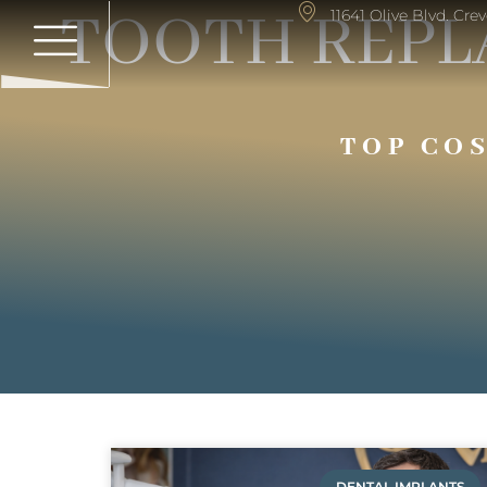
TOOTH REPL
11641 Olive Blvd. Cr
TOP CO
DENTAL IMPLANTS