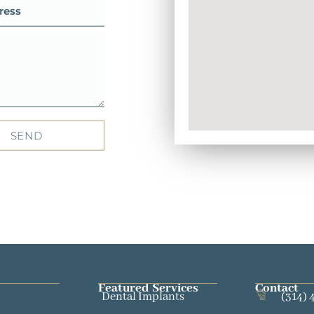
SEND
Featured Services​
Contact
Dental Implants
(314) 