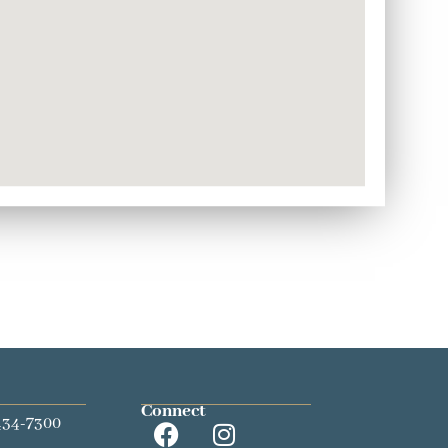
Connect
434-7300