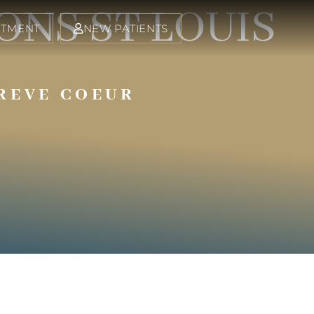
NS ST LOUIS
NTMENT
NEW PATIENTS
REVE COEUR