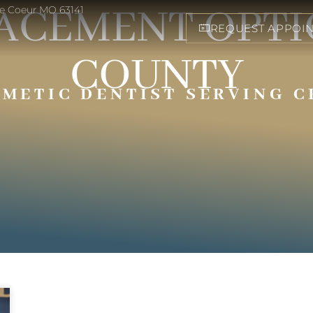
ACEMENT OPTIO
eve Coeur MO 63141
REQUEST APPOI
COUNTY
SMETIC DENTIST SERVING C