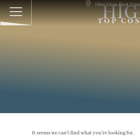
HIG
11641 Olive Blvd. Cr
TOP CO
It seems we can't find what you're looking for.