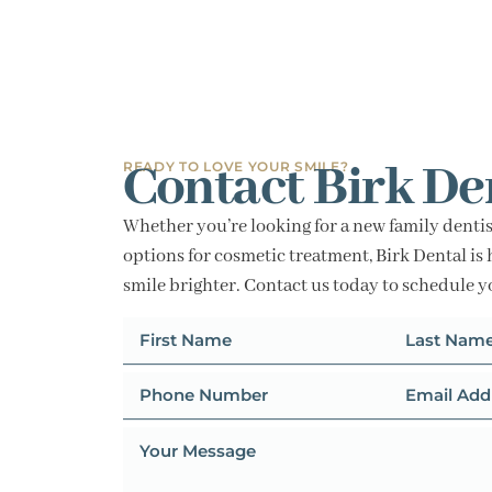
Contact Birk De
READY TO LOVE YOUR SMILE?
Whether you’re looking for a new family dentis
options for cosmetic treatment, Birk Dental is 
smile brighter. Contact us today to schedule 