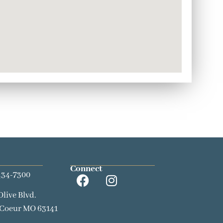
Connect
434-7300
Olive Blvd.
 Coeur MO 63141