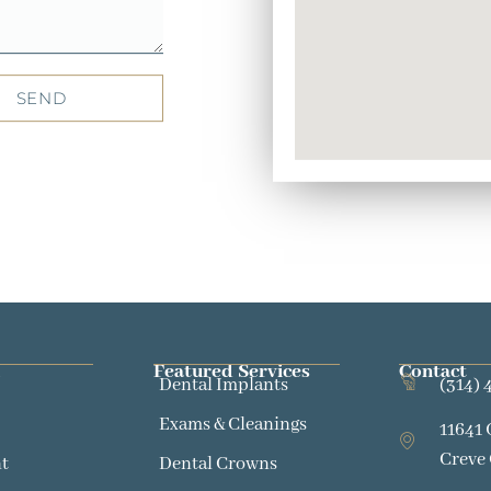
SEND
Featured Services​
Contact
Dental Implants
(314) 
Exams & Cleanings
11641 
Creve
t
Dental Crowns