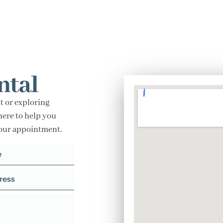
ntal
t or exploring
here to help you
your appointment.