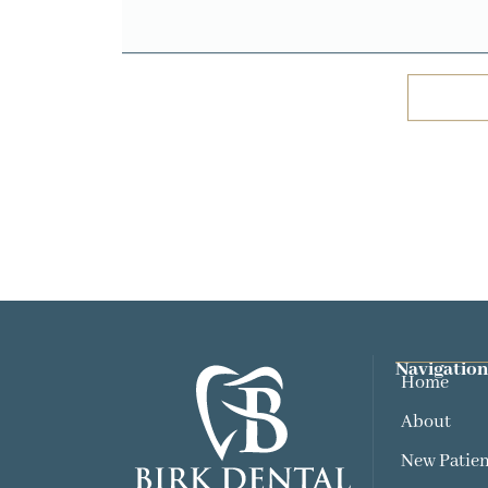
Navigation
Home
About
New Patien