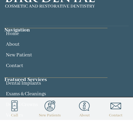
Navigation
Home
About
New Patient
Contact
Featured Services​
Dental Implants
Exams & Cleanings
Dental Crowns
Veneers
Call
New Patients
About
Contact
Contact
(314) 434-7300