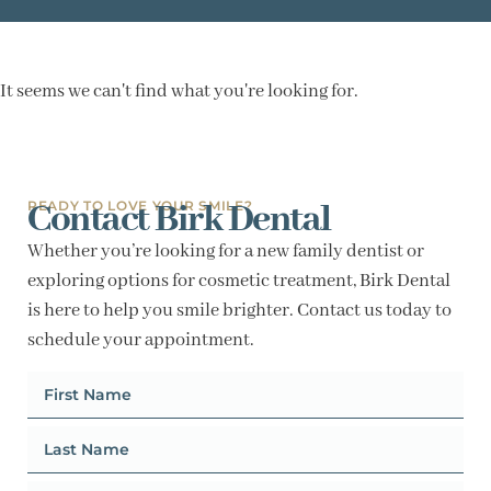
It seems we can't find what you're looking for.
Contact Birk Dental
READY TO LOVE YOUR SMILE?
Whether you’re looking for a new family dentist or
exploring options for cosmetic treatment, Birk Dental
is here to help you smile brighter. Contact us today to
schedule your appointment.