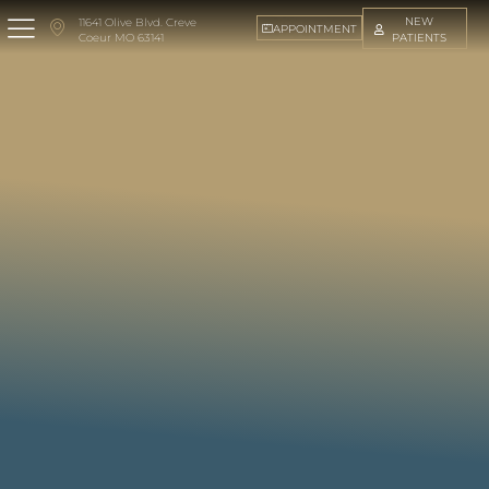
NEW
11641 Olive Blvd. Creve
APPOINTMENT
PATIENTS
Coeur MO 63141