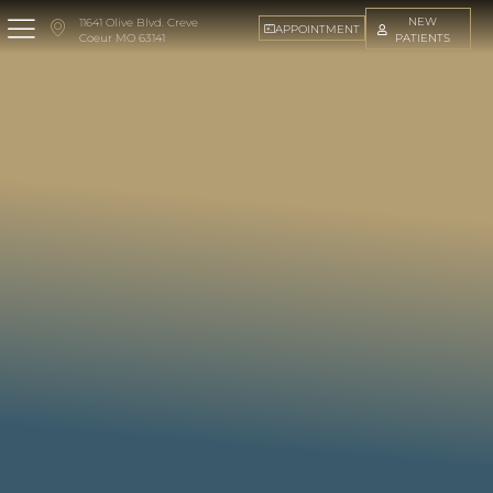
NEW
11641 Olive Blvd. Creve
APPOINTMENT
PATIENTS
Coeur MO 63141