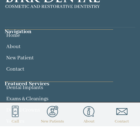
Navigation
Home
About
New Patient
Contact
Featured Services​
Dental Implants
Exams & Cleanings
Dental Crowns
Veneers
Call
New Patients
About
Contact
Contact
(314) 434-7300