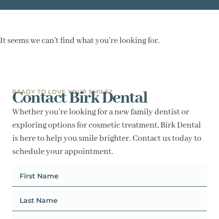
It seems we can't find what you're looking for.
Contact Birk Dental
READY TO LOVE YOUR SMILE?
Whether you’re looking for a new family dentist or
exploring options for cosmetic treatment, Birk Dental
is here to help you smile brighter. Contact us today to
schedule your appointment.