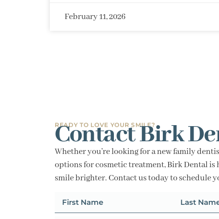
February 11, 2026
Contact Birk De
READY TO LOVE YOUR SMILE?
Whether you’re looking for a new family dentis
options for cosmetic treatment, Birk Dental is 
smile brighter. Contact us today to schedule 