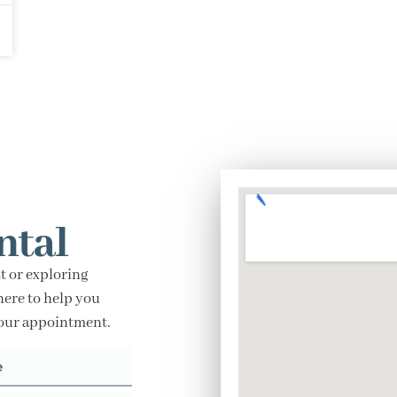
ntal
t or exploring
here to help you
your appointment.