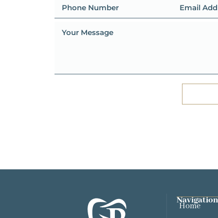
Navigation
Home