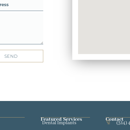
SEND
Featured Services​
Contact
Dental Implants
(314) 