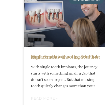
Single Tooth Implants vs. Multiple Replacements: Choosing Your Best Path
With single tooth implants, the journey
starts with something small, a gap that
doesn’t seem urgent. But that missing
tooth quietly changes more than your
READ MORE »