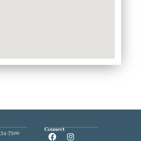
Connect
434-7300