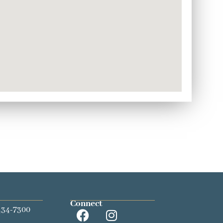
Connect
434-7300