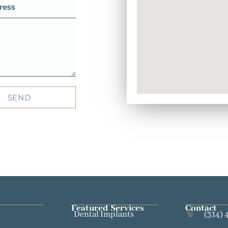
SEND
Featured Services​
Contact
Dental Implants
(314) 