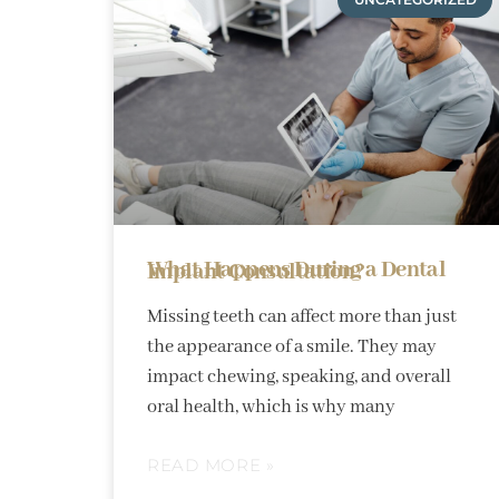
What Happens During a Dental Implant Consultation?
Missing teeth can affect more than just
the appearance of a smile. They may
impact chewing, speaking, and overall
oral health, which is why many
READ MORE »