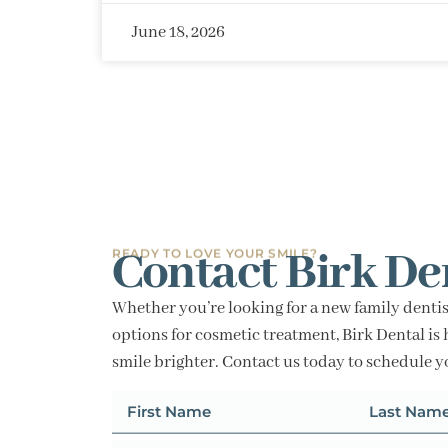
June 18, 2026
Contact Birk De
READY TO LOVE YOUR SMILE?
Whether you’re looking for a new family dentis
options for cosmetic treatment, Birk Dental is 
smile brighter. Contact us today to schedule 