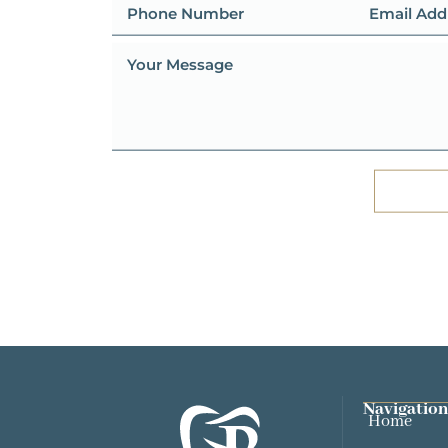
Navigation
Home