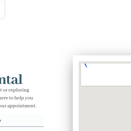
ntal
t or exploring
here to help you
your appointment.