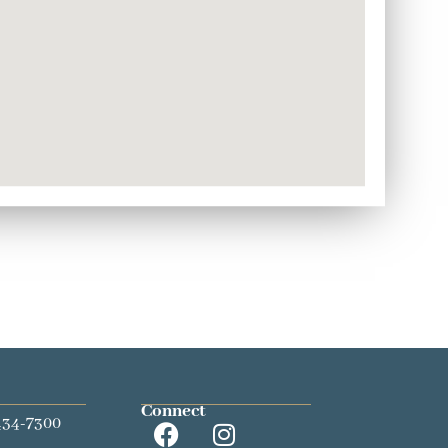
Connect
434-7300