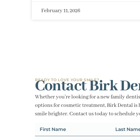
February 11, 2026
Contact Birk De
READY TO LOVE YOUR SMILE?
Whether you’re looking for a new family dentis
options for cosmetic treatment, Birk Dental is 
smile brighter. Contact us today to schedule 