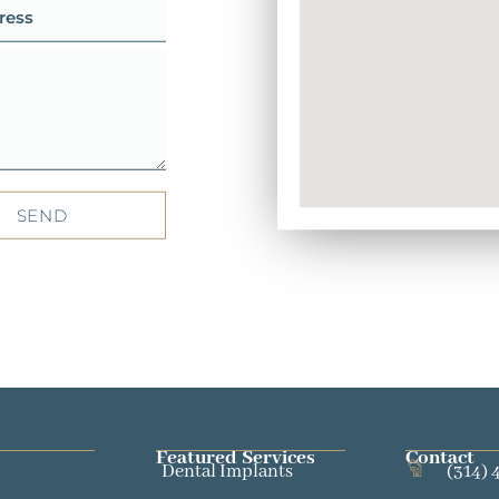
SEND
Featured Services​
Contact
Dental Implants
(314) 