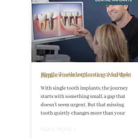
Single Tooth Implants vs. Multiple Replacements: Choosing Your Best Path
With single tooth implants, the journey
starts with something small, a gap that
doesn’t seem urgent. But that missing
tooth quietly changes more than your
READ MORE »