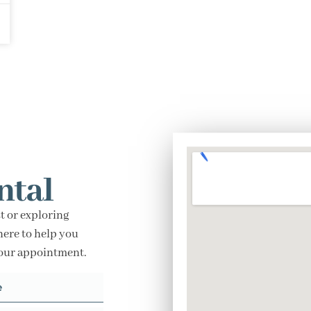
ntal
t or exploring
here to help you
your appointment.