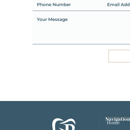
Navigation
Home