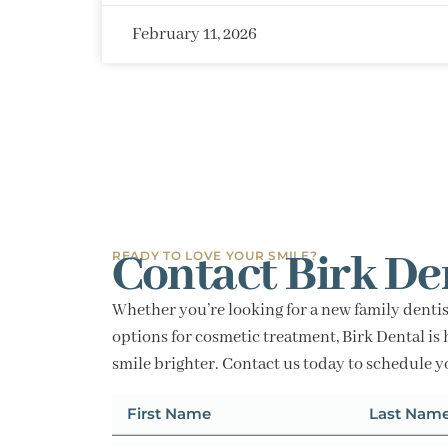
February 11, 2026
Contact Birk De
READY TO LOVE YOUR SMILE?
Whether you’re looking for a new family dentis
options for cosmetic treatment, Birk Dental is 
smile brighter. Contact us today to schedule 