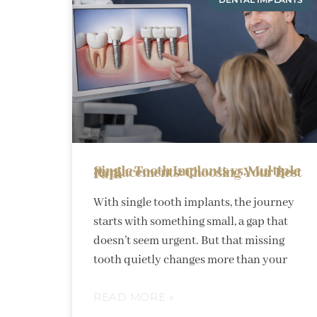
Single Tooth Implants vs. Multiple Replacements: Choosing Your Best Path
With single tooth implants, the journey
starts with something small, a gap that
doesn’t seem urgent. But that missing
tooth quietly changes more than your
READ MORE »