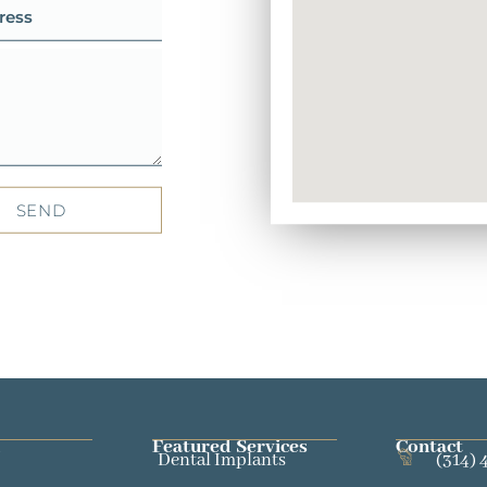
SEND
Featured Services​
Contact
Dental Implants
(314) 