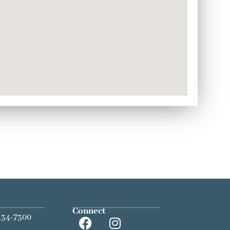
Connect
434-7300