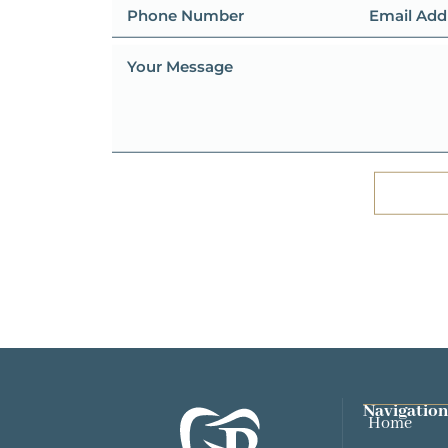
Navigation
Home