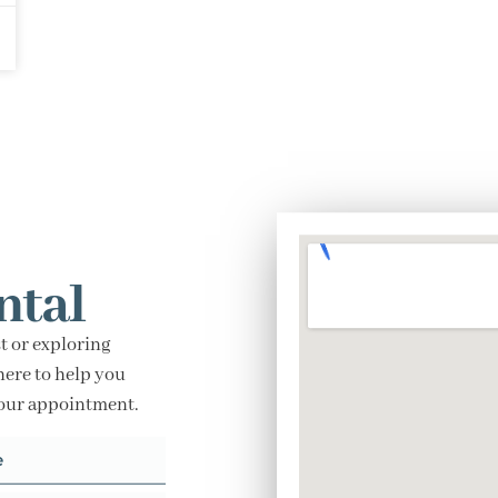
ntal
t or exploring
here to help you
your appointment.