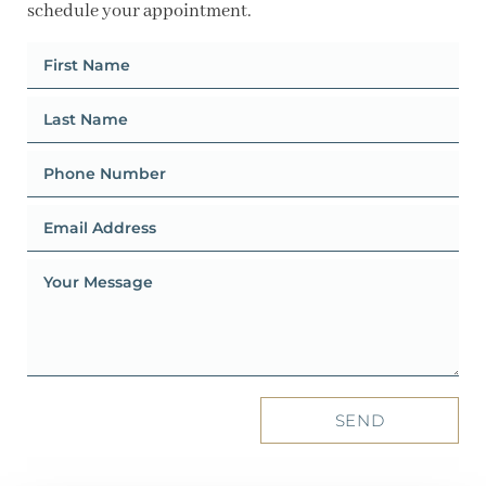
schedule your appointment.
SEND