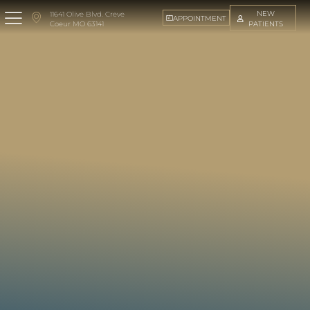
NEW
11641 Olive Blvd. Creve
APPOINTMENT
PATIENTS
Coeur MO 63141