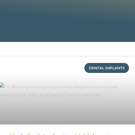
DENTAL IMPLANTS