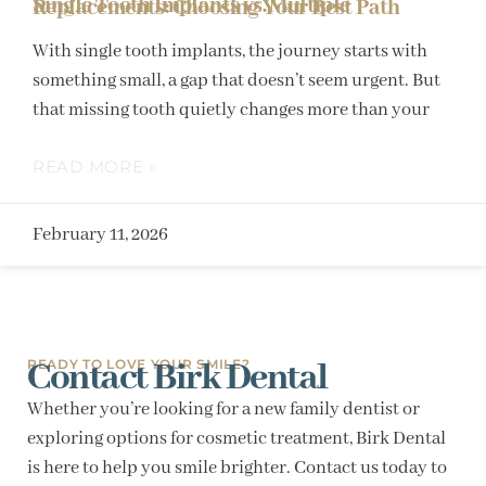
Single Tooth Implants vs. Multiple Replacements: Choosing Your Best Path
With single tooth implants, the journey starts with
something small, a gap that doesn’t seem urgent. But
that missing tooth quietly changes more than your
READ MORE »
February 11, 2026
Contact Birk Dental
READY TO LOVE YOUR SMILE?
Whether you’re looking for a new family dentist or
exploring options for cosmetic treatment, Birk Dental
is here to help you smile brighter. Contact us today to