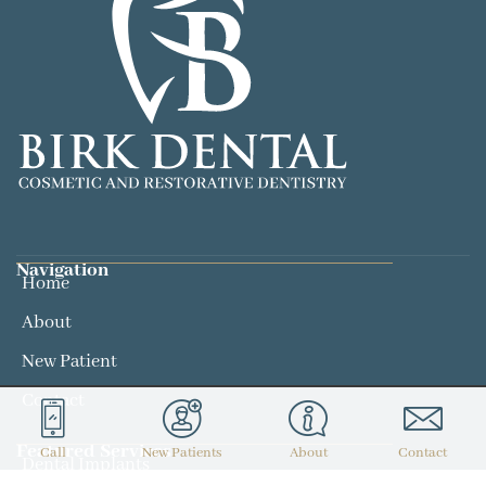
Navigation
Home
About
New Patient
Contact
Featured Services​
Call
New Patients
About
Contact
Dental Implants