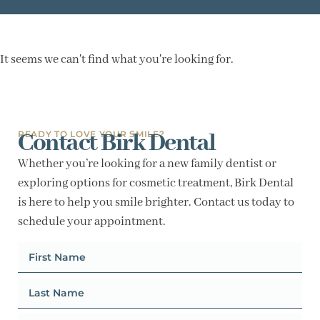
It seems we can't find what you're looking for.
Contact Birk Dental
READY TO LOVE YOUR SMILE?
Whether you’re looking for a new family dentist or
exploring options for cosmetic treatment, Birk Dental
is here to help you smile brighter. Contact us today to
schedule your appointment.