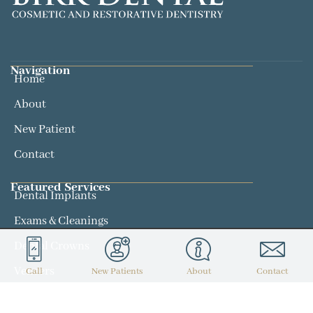
Navigation
Home
About
New Patient
Contact
Featured Services​
Dental Implants
Exams & Cleanings
Dental Crowns
Veneers
Call
New Patients
About
Contact
Contact
(314) 434-7300