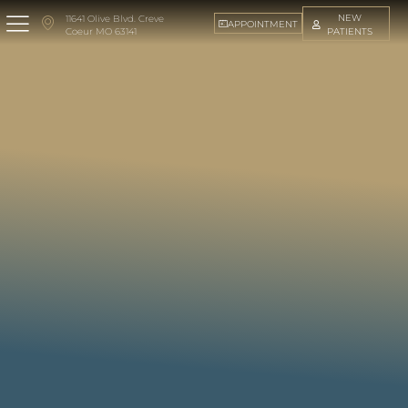
NEW
11641 Olive Blvd. Creve
APPOINTMENT
PATIENTS
Coeur MO 63141