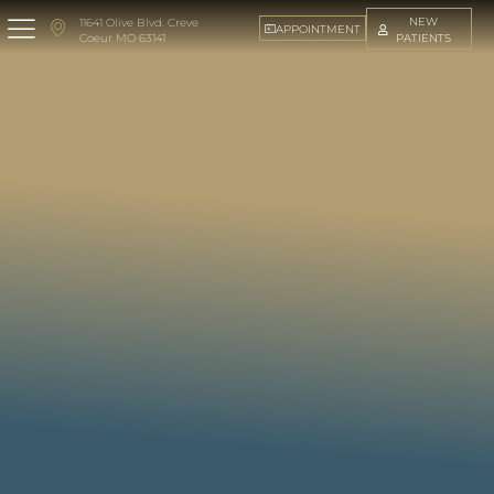
NEW
11641 Olive Blvd. Creve
APPOINTMENT
PATIENTS
Coeur MO 63141