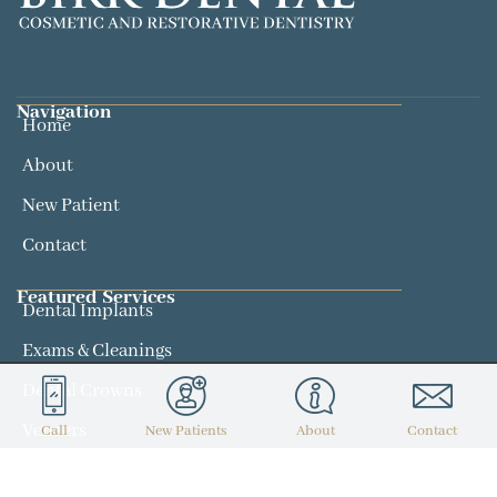
Navigation
Home
About
New Patient
Contact
Featured Services​
Dental Implants
Exams & Cleanings
Dental Crowns
Veneers
Call
New Patients
About
Contact
Contact
(314) 434-7300