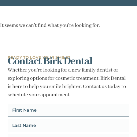
It seems we can't find what you're looking for.
Contact Birk Dental
READY TO LOVE YOUR SMILE?
Whether you’re looking for a new family dentist or
exploring options for cosmetic treatment, Birk Dental
is here to help you smile brighter. Contact us today to
schedule your appointment.